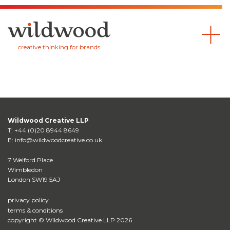
Wildwood
creative thinking for brands
Wildwood Creative LLP
T:
+44 (0)20 8944 8649
E:
info@wildwoodcreative.co.uk
7 Welford Place
Wimbledon
London SW19 5AJ
privacy policy
terms & conditions
copyright © Wildwood Creative LLP 2026