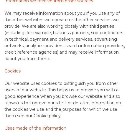
Information we receive from other sources
We may receive information about you if you use any of
the other websites we operate or the other services we
provide. We are also working closely with third parties
(including, for example, business partners, sub-contractors
in technical, payment and delivery services, advertising
networks, analytics providers, search information providers,
credit reference agencies) and may receive information
about you from them.
Cookies
Our website uses cookies to distinguish you from other
users of our website. This helps us to provide you with a
good experience when you browse our website and also
allows us to improve our site. For detailed information on
the cookies we use and the purposes for which we use
them see our Cookie policy.
Uses made of the information