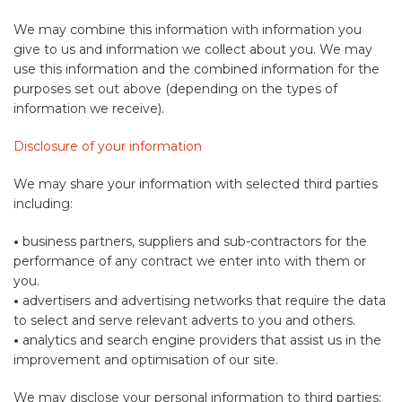
We may combine this information with information you
give to us and information we collect about you. We may
use this information and the combined information for the
purposes set out above (depending on the types of
information we receive).
Disclosure of your information
We may share your information with selected third parties
including:
•
business partners, suppliers and sub-contractors for the
performance of any contract we enter into with them or
you.
•
advertisers and advertising networks that require the data
to select and serve relevant adverts to you and others.
•
analytics and search engine providers that assist us in the
improvement and optimisation of our site.
We may disclose your personal information to third parties: