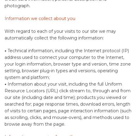
photograph.
Information we collect about you
With regard to each of your visits to our site we may
automatically collect the following information:
•
Technical information, including the Internet protocol (IP)
address used to connect your computer to the Internet,
your login information, browser type and version, time zone
setting, browser plug-in types and versions, operating
system and platform;
•
Information about your visit, including the full Uniform
Resource Locators (URL) click stream to, through and from
our site (including date and time); products you viewed or
searched for; page response times, download errors, length
of visits to certain pages, page interaction information (such
as scrolling, clicks, and mouse-overs), and methods used to
browse away from the page.