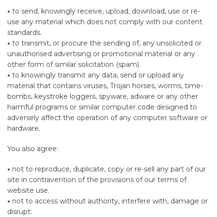
•
to send, knowingly receive, upload, download, use or re-
use any material which does not comply with our content
standards.
•
to transmit, or procure the sending of, any unsolicited or
unauthorised advertising or promotional material or any
other form of similar solicitation (spam).
•
to knowingly transmit any data, send or upload any
material that contains viruses, Trojan horses, worms, time-
bombs, keystroke loggers, spyware, adware or any other
harmful programs or similar computer code designed to
adversely affect the operation of any computer software or
hardware.
You also agree:
•
not to reproduce, duplicate, copy or re-sell any part of our
site in contravention of the provisions of our terms of
website use.
•
not to access without authority, interfere with, damage or
disrupt: