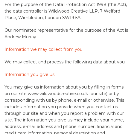
For the purpose of the Data Protection Act 1998 (the Act),
the data controller is Wildwood Creative LLP, 7 Welford
Place, Wimbledon, London SW19 5AJ.
Our nominated representative for the purpose of the Act is
Andrew Murray.
Information we may collect from you
We may collect and process the following data about you:
Information you give us
You may give us information about you by filling in forms
on our site www.wildwoodcreative.co.uk (our site) or by
corresponding with us by phone, e-mail or otherwise. This
includes information you provide when you contact us
through our site and when you report a problem with our
site. The information you give us may include your name,
address, e-mail address and phone number, financial and
credit card information, personal description and