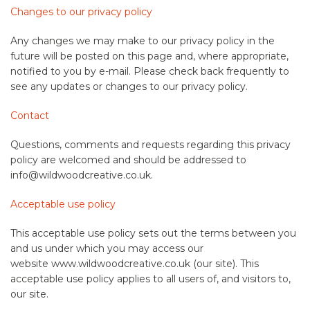
Changes to our privacy policy
Any changes we may make to our privacy policy in the
future will be posted on this page and, where appropriate,
notified to you by e-mail. Please check back frequently to
see any updates or changes to our privacy policy.
Contact
Questions, comments and requests regarding this privacy
policy are welcomed and should be addressed to
info@wildwoodcreative.co.uk.
Acceptable use policy
This acceptable use policy sets out the terms between you
and us under which you may access our
website www.wildwoodcreative.co.uk (our site). This
acceptable use policy applies to all users of, and visitors to,
our site.