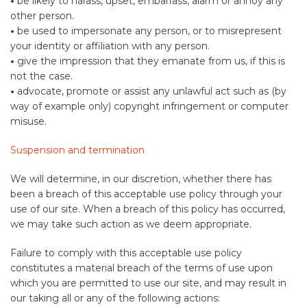
•
be likely to harass, upset, embarrass, alarm or annoy any
other person.
•
be used to impersonate any person, or to misrepresent
your identity or affiliation with any person.
•
give the impression that they emanate from us, if this is
not the case.
•
advocate, promote or assist any unlawful act such as (by
way of example only) copyright infringement or computer
misuse.
Suspension and termination
We will determine, in our discretion, whether there has
been a breach of this acceptable use policy through your
use of our site. When a breach of this policy has occurred,
we may take such action as we deem appropriate.
Failure to comply with this acceptable use policy
constitutes a material breach of the terms of use upon
which you are permitted to use our site, and may result in
our taking all or any of the following actions: