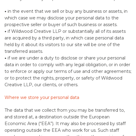
•
in the event that we sell or buy any business or assets, in
which case we may disclose your personal data to the
prospective seller or buyer of such business or assets.
•
if Wildwood Creative LLP or substantially all of its assets
are acquired by a third party, in which case personal data
held by it about its visitors to our site will be one of the
transferred assets.
•
if we are under a duty to disclose or share your personal
data in order to comply with any legal obligation, or in order
to enforce or apply our terms of use and other agreements;
or to protect the rights, property, or safety of Wildwood
Creative LLP, our clients, or others.
Where we store your personal data
The data that we collect from you may be transferred to,
and stored at, a destination outside the European
Economic Area (“EEA”). It may also be processed by staff
operating outside the EEA who work for us. Such staff