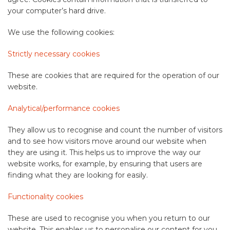
your computer’s hard drive.
We use the following cookies:
Strictly necessary cookies
These are cookies that are required for the operation of our
website.
Analytical/performance cookies
They allow us to recognise and count the number of visitors
and to see how visitors move around our website when
they are using it. This helps us to improve the way our
website works, for example, by ensuring that users are
finding what they are looking for easily.
Functionality cookies
These are used to recognise you when you return to our
website. This enables us to personalise our content for you,