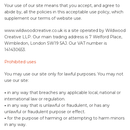
Your use of our site means that you accept, and agree to
abide by, all the policies in this acceptable use policy, which
supplement our terms of website use.
www.wildwoodcreative.co.uk is a site operated by Wildwood
Creative LLP. Our main trading address is 7 Welford Place,
Wimbledon, London SW19 5AJ. Our VAT number is
141430653.
Prohibited uses
You may use our site only for lawful purposes. You may not
use our site:
•
in any way that breaches any applicable local, national or
international law or regulation.
•
in any way that is unlawful or fraudulent, or has any
unlawful or fraudulent purpose or effect.
•
for the purpose of harming or attempting to harm minors
in any way.