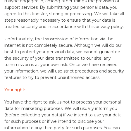
maybe engaged in, among other things the provision of
support services. By submitting your personal data, you
agree to this transfer, storing or processing. We will take all
steps reasonably necessary to ensure that your data is
treated securely and in accordance with this privacy policy.
Unfortunately, the transmission of information via the
internet is not completely secure. Although we will do our
best to protect your personal data, we cannot guarantee
the security of your data transmitted to our site; any
transmission is at your own risk. Once we have received
your information, we will use strict procedures and security
features to try to prevent unauthorised access.
Your rights
You have the right to ask us not to process your personal
data for marketing purposes. We will usually inform you
(before collecting your data) if we intend to use your data
for such purposes or if we intend to disclose your
information to any third party for such purposes. You can