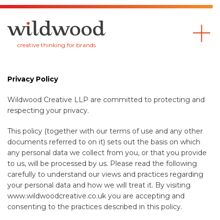
Wildwood
creative thinking for brands
Privacy Policy
Wildwood Creative LLP are committed to protecting and
respecting your privacy.
This policy (together with our terms of use and any other
documents referred to on it) sets out the basis on which
any personal data we collect from you, or that you provide
to us, will be processed by us. Please read the following
carefully to understand our views and practices regarding
your personal data and how we will treat it. By visiting
www.wildwoodcreative.co.uk you are accepting and
consenting to the practices described in this policy.