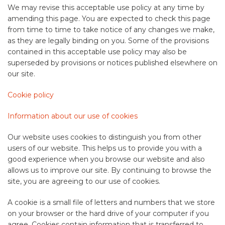
We may revise this acceptable use policy at any time by
amending this page. You are expected to check this page
from time to time to take notice of any changes we make,
as they are legally binding on you. Some of the provisions
contained in this acceptable use policy may also be
superseded by provisions or notices published elsewhere on
our site.
Cookie policy
Information about our use of cookies
Our website uses cookies to distinguish you from other
users of our website. This helps us to provide you with a
good experience when you browse our website and also
allows us to improve our site. By continuing to browse the
site, you are agreeing to our use of cookies.
A cookie is a small file of letters and numbers that we store
on your browser or the hard drive of your computer if you
agree. Cookies contain information that is transferred to