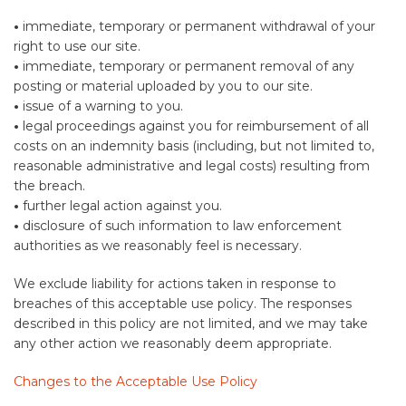
•
immediate, temporary or permanent withdrawal of your
right to use our site.
•
immediate, temporary or permanent removal of any
posting or material uploaded by you to our site.
•
issue of a warning to you.
•
legal proceedings against you for reimbursement of all
costs on an indemnity basis (including, but not limited to,
reasonable administrative and legal costs) resulting from
the breach.
•
further legal action against you.
•
disclosure of such information to law enforcement
authorities as we reasonably feel is necessary.
We exclude liability for actions taken in response to
breaches of this acceptable use policy. The responses
described in this policy are not limited, and we may take
any other action we reasonably deem appropriate.
Changes to the Acceptable Use Policy