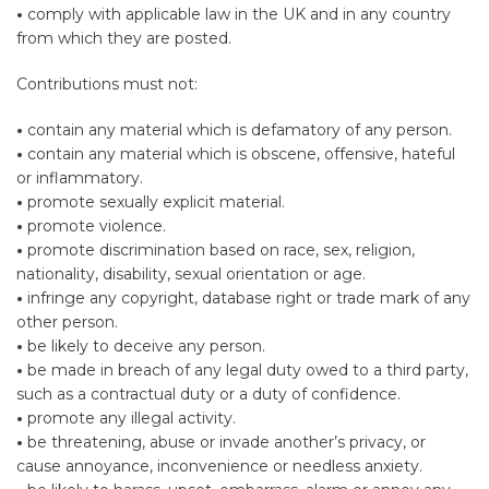
•
comply with applicable law in the UK and in any country
from which they are posted.
Contributions must not:
•
contain any material which is defamatory of any person.
•
contain any material which is obscene, offensive, hateful
or inflammatory.
•
promote sexually explicit material.
•
promote violence.
•
promote discrimination based on race, sex, religion,
nationality, disability, sexual orientation or age.
•
infringe any copyright, database right or trade mark of any
other person.
•
be likely to deceive any person.
•
be made in breach of any legal duty owed to a third party,
such as a contractual duty or a duty of confidence.
•
promote any illegal activity.
•
be threatening, abuse or invade another’s privacy, or
cause annoyance, inconvenience or needless anxiety.