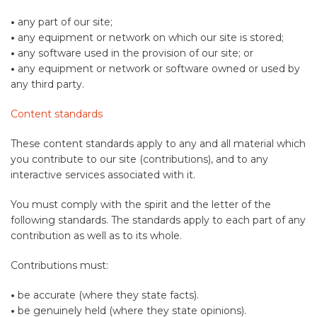
•
any part of our site;
•
any equipment or network on which our site is stored;
•
any software used in the provision of our site; or
•
any equipment or network or software owned or used by
any third party.
Content standards
These content standards apply to any and all material which
you contribute to our site (contributions), and to any
interactive services associated with it.
You must comply with the spirit and the letter of the
following standards. The standards apply to each part of any
contribution as well as to its whole.
Contributions must:
•
be accurate (where they state facts).
•
be genuinely held (where they state opinions).