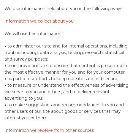
We use information held about you in the following ways:
Information we collect about you
We will use this information:
•
to administer our site and for internal operations, including
troubleshooting, data analysis, testing, research, statistical
and survey purposes;
•
to improve our site to ensure that content is presented in
the most effective manner for you and for your computer;
•
as part of our efforts to keep our site safe and secure;
•
to measure or understand the effectiveness of advertising
we serve to you and others, and to deliver relevant
advertising to you;
•
to make suggestions and recommendations to you and
other users of our site about goods or services that may
interest you or them.
Information we receive from other sources