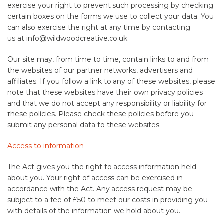
exercise your right to prevent such processing by checking
certain boxes on the forms we use to collect your data. You
can also exercise the right at any time by contacting
us at info@wildwoodcreative.co.uk.
Our site may, from time to time, contain links to and from
the websites of our partner networks, advertisers and
affiliates. If you follow a link to any of these websites, please
note that these websites have their own privacy policies
and that we do not accept any responsibility or liability for
these policies. Please check these policies before you
submit any personal data to these websites.
Access to information
The Act gives you the right to access information held
about you. Your right of access can be exercised in
accordance with the Act. Any access request may be
subject to a fee of £50 to meet our costs in providing you
with details of the information we hold about you.