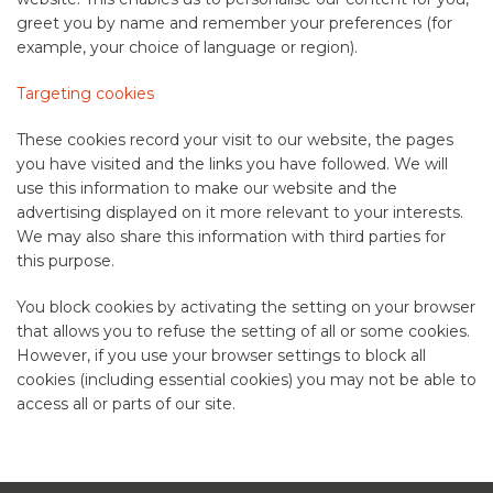
greet you by name and remember your preferences (for
example, your choice of language or region).
Targeting cookies
These cookies record your visit to our website, the pages
you have visited and the links you have followed. We will
use this information to make our website and the
advertising displayed on it more relevant to your interests.
We may also share this information with third parties for
this purpose.
You block cookies by activating the setting on your browser
that allows you to refuse the setting of all or some cookies.
However, if you use your browser settings to block all
cookies (including essential cookies) you may not be able to
access all or parts of our site.