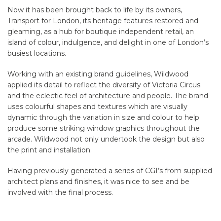
Now it has been brought back to life by its owners,
Transport for London, its heritage features restored and
gleaming, as a hub for boutique independent retail, an
island of colour, indulgence, and delight in one of London’s
busiest locations.
Working with an existing brand guidelines, Wildwood
applied its detail to reflect the diversity of Victoria Circus
and the eclectic feel of architecture and people. The brand
uses colourful shapes and textures which are visually
dynamic through the variation in size and colour to help
produce some striking window graphics throughout the
arcade. Wildwood not only undertook the design but also
the print and installation.
Having previously generated a series of CGI’s from supplied
architect plans and finishes, it was nice to see and be
involved with the final process.