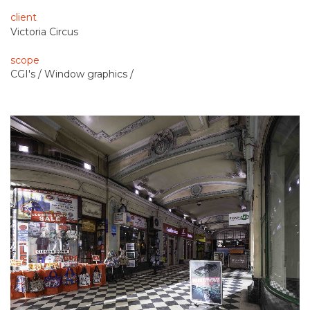
client
Victoria Circus
scope
CGI's / Window graphics /