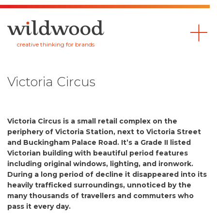
Wildwood
creative thinking for brands
Victoria Circus
Victoria Circus is a small retail complex on the
periphery of Victoria Station, next to Victoria Street
and Buckingham Palace Road. It’s a Grade II listed
Victorian building with beautiful period features
including original windows, lighting, and ironwork.
During a long period of decline it disappeared into its
heavily trafficked surroundings, unnoticed by the
many thousands of travellers and commuters who
pass it every day.