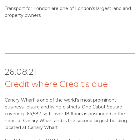
Transport for London are one of London’s largest land and
property owners.
26.08.21
Credit where Credit’s due
Canary Wharf is one of the world’s most prominent
business, leisure and living districts. One Cabot Square
covering 164,587 sq ft over 18 floors is positioned in the
heart of Canary Wharf and is the second largest building
located at Canary Wharf.