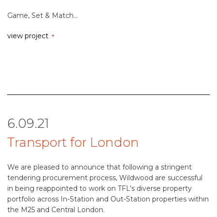
Game, Set & Match…
view project
6.09.21
Transport for London
We are pleased to announce that following a stringent
tendering procurement process, Wildwood are successful
in being reappointed to work on TFL’s diverse property
portfolio across In-Station and Out-Station properties within
the M25 and Central London.