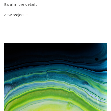
It’s all in the detail…
view project