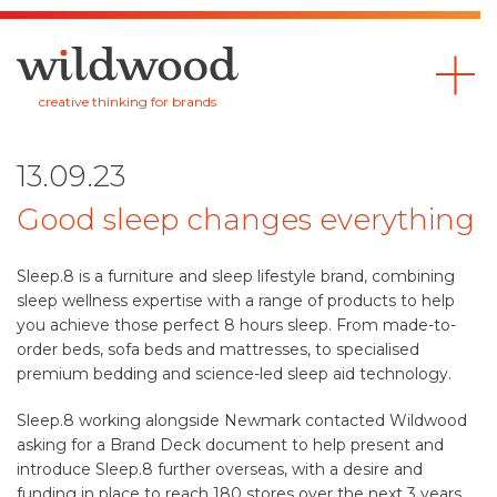
Wildwood
creative thinking for brands
13.09.23
Good sleep changes everything
Sleep.8 is a furniture and sleep lifestyle brand, combining
sleep wellness expertise with a range of products to help
you achieve those perfect 8 hours sleep. From made-to-
order beds, sofa beds and mattresses, to specialised
premium bedding and science-led sleep aid technology.
Sleep.8 working alongside Newmark contacted Wildwood
asking for a Brand Deck document to help present and
introduce Sleep.8 further overseas, with a desire and
funding in place to reach 180 stores over the next 3 years.