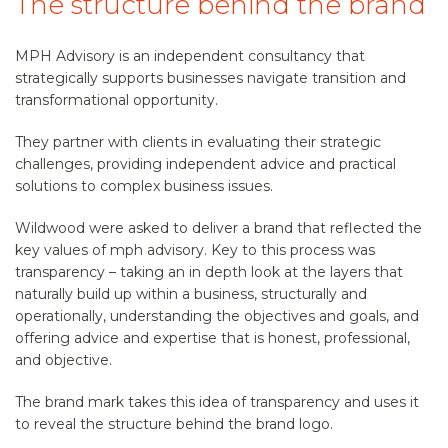
The structure behind the brand
MPH Advisory is an independent consultancy that
strategically supports businesses navigate transition and
transformational opportunity.
They partner with clients in evaluating their strategic
challenges, providing independent advice and practical
solutions to complex business issues.
Wildwood were asked to deliver a brand that reflected the
key values of mph advisory. Key to this process was
transparency – taking an in depth look at the layers that
naturally build up within a business, structurally and
operationally, understanding the objectives and goals, and
offering advice and expertise that is honest, professional,
and objective.
The brand mark takes this idea of transparency and uses it
to reveal the structure behind the brand logo.