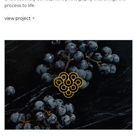
process to life.
view project