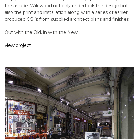
the arcade. Wildwood not only undertook the design but
also the print and installation along with a series of earlier
produced CGI’s from supplied architect plans and finishes.
Out with the Old, in with the New…
view project