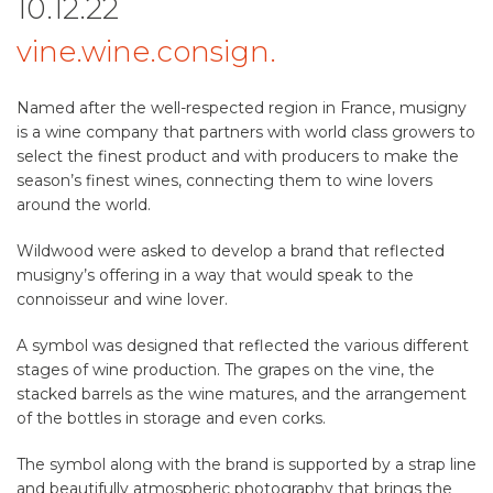
10.12.22
vine.wine.consign.
Named after the well-respected region in France, musigny
is a wine company that partners with world class growers to
select the finest product and with producers to make the
season’s finest wines, connecting them to wine lovers
around the world.
Wildwood were asked to develop a brand that reflected
musigny’s offering in a way that would speak to the
connoisseur and wine lover.
A symbol was designed that reflected the various different
stages of wine production. The grapes on the vine, the
stacked barrels as the wine matures, and the arrangement
of the bottles in storage and even corks.
The symbol along with the brand is supported by a strap line
and beautifully atmospheric photography that brings the