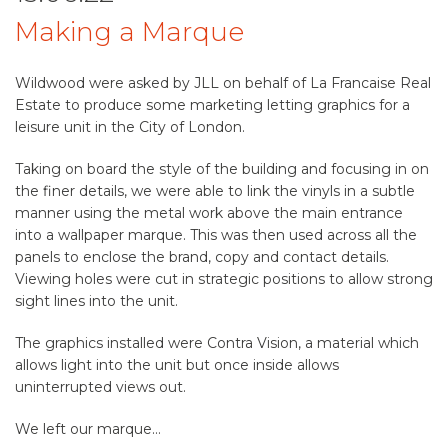
Making a Marque
Wildwood were asked by JLL on behalf of La Francaise Real
Estate to produce some marketing letting graphics for a
leisure unit in the City of London.
Taking on board the style of the building and focusing in on
the finer details, we were able to link the vinyls in a subtle
manner using the metal work above the main entrance
into a wallpaper marque. This was then used across all the
panels to enclose the brand, copy and contact details.
Viewing holes were cut in strategic positions to allow strong
sight lines into the unit.
The graphics installed were Contra Vision, a material which
allows light into the unit but once inside allows
uninterrupted views out.
We left our marque…