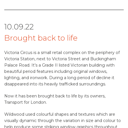
10.09.22
Brought back to life
Victoria Circus is a small retail complex on the periphery of
Victoria Station, next to Victoria Street and Buckingham
Palace Road. It’s a Grade II listed Victorian building with
beautiful period features including original windows,
lighting, and ironwork. During a long period of decline it
disappeared into its heavily trafficked surroundings.
Now it has been brought back to life by its owners,
Transport for London.
Wildwood used colourful shapes and textures which are
visually dynamic through the variation in size and colour to
help produce some striking window graphics throughout