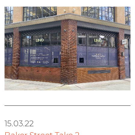
15.03.22