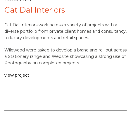
Cat Dal Interiors
Cat Dal Interiors work across a variety of projects with a
diverse portfolio from private client homes and consultancy,
to luxury developments and retail spaces.
Wildwood were asked to develop a brand and roll out across
a Stationery range and Website showcasing a strong use of
Photography on completed projects.
view project