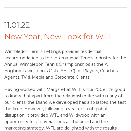
11.01.22
New Year, New Look for WTL
Wimbledon Tennis Lettings provides residential
accommodation to the International Tennis Industry for the
Annual Wimbledon Tennis Championships at the All
England Lawn Tennis Club (AELTC) for Players, Coaches,
Agents, TV & Media and Corporate Clients.
Having worked with Margaret at WTL since 2008, it’s good
to know that apart from the relationship like with many of
our clients, the Brand we developed has also lasted the test
the time. However, following a year or so of global
disruption, it provided WTL and Wildwood with an
opportunity for an overall look at the brand and the
marketing strategy. WTL are delighted with the results.