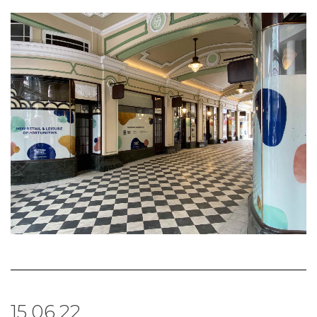
15.06.22