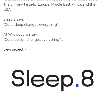
The primary targets: Europe, Middle East, Africa, and the
USA.
Sleep.8 says,
“Good sleep changes everything”.
At Wildwood we say,
“Good design changes everything”…
view project