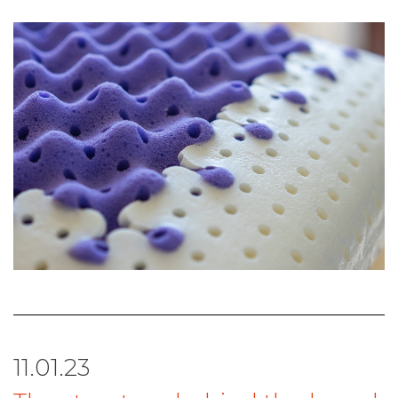
11.01.23