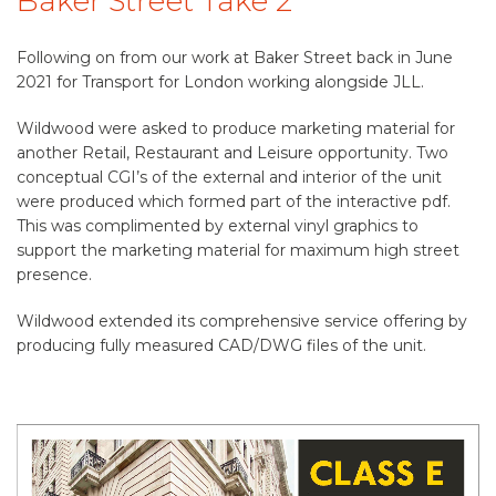
Baker Street Take 2
Following on from our work at Baker Street back in June
2021 for Transport for London working alongside JLL.
Wildwood were asked to produce marketing material for
another Retail, Restaurant and Leisure opportunity. Two
conceptual CGI’s of the external and interior of the unit
were produced which formed part of the interactive pdf.
This was complimented by external vinyl graphics to
support the marketing material for maximum high street
presence.
Wildwood extended its comprehensive service offering by
producing fully measured CAD/DWG files of the unit.