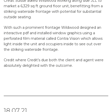
Credit Suisse asked Wildwood working along side JLL to
market a 6,329 sq ft ground floor unit, benefitting from a
striking waterside frontage with potential for substantial
outside seating.
With such a prominent frontage Wildwood designed an
interactive pdf and installed window graphics using a
perforated film material called Contra Vision which allows
light inside the unit and occupiers inside to see out over
the striking waterside frontage.
Credit where Credit’s due both the client and agent were
absolutely delighted with the outcome.
18.07.21