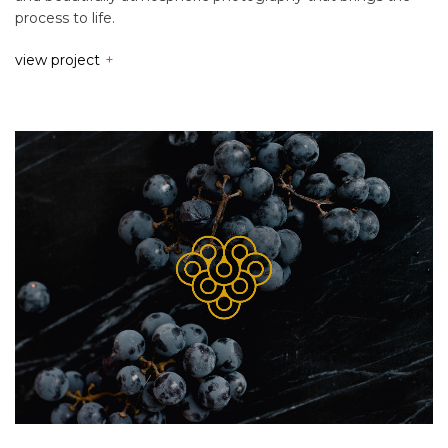
process to life.
view project