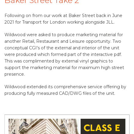
Baker Street Take 2
Following on from our work at Baker Street back in June
2021 for Transport for London working alongside JLL.
Wildwood were asked to produce marketing material for
another Retail, Restaurant and Leisure opportunity. Two
conceptual CGI’s of the external and interior of the unit
were produced which formed part of the interactive pdf.
This was complimented by external vinyl graphics to
support the marketing material for maximum high street
presence.
Wildwood extended its comprehensive service offering by
producing fully measured CAD/DWG files of the unit.