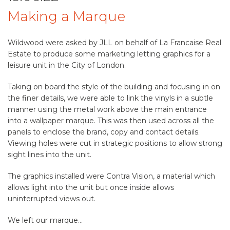
Making a Marque
Wildwood were asked by JLL on behalf of La Francaise Real
Estate to produce some marketing letting graphics for a
leisure unit in the City of London.
Taking on board the style of the building and focusing in on
the finer details, we were able to link the vinyls in a subtle
manner using the metal work above the main entrance
into a wallpaper marque. This was then used across all the
panels to enclose the brand, copy and contact details.
Viewing holes were cut in strategic positions to allow strong
sight lines into the unit.
The graphics installed were Contra Vision, a material which
allows light into the unit but once inside allows
uninterrupted views out.
We left our marque…