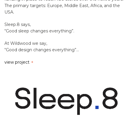
The primary targets: Europe, Middle East, Africa, and the
USA.
Sleep.8 says,
“Good sleep changes everything”.
At Wildwood we say,
“Good design changes everything”…
view project