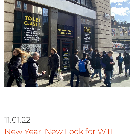
11.01.22
New Year, New Look for WTL