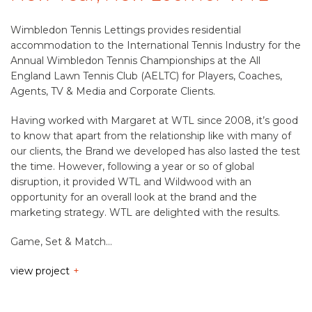
Wimbledon Tennis Lettings provides residential
accommodation to the International Tennis Industry for the
Annual Wimbledon Tennis Championships at the All
England Lawn Tennis Club (AELTC) for Players, Coaches,
Agents, TV & Media and Corporate Clients.
Having worked with Margaret at WTL since 2008, it’s good
to know that apart from the relationship like with many of
our clients, the Brand we developed has also lasted the test
the time. However, following a year or so of global
disruption, it provided WTL and Wildwood with an
opportunity for an overall look at the brand and the
marketing strategy. WTL are delighted with the results.
Game, Set & Match…
view project