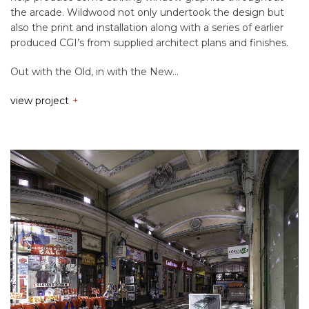
the arcade. Wildwood not only undertook the design but
also the print and installation along with a series of earlier
produced CGI’s from supplied architect plans and finishes.
Out with the Old, in with the New…
view project