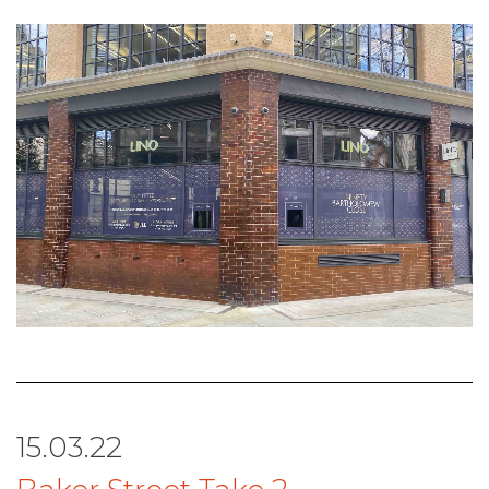
15.03.22