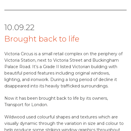
10.09.22
Brought back to life
Victoria Circus is a small retail complex on the periphery of
Victoria Station, next to Victoria Street and Buckingham
Palace Road. It’s a Grade II listed Victorian building with
beautiful period features including original windows,
lighting, and ironwork. During a long period of decline it
disappeared into its heavily trafficked surroundings.
Now it has been brought back to life by its owners,
Transport for London.
Wildwood used colourful shapes and textures which are
visually dynamic through the variation in size and colour to
help produce some striking window graphics throughout