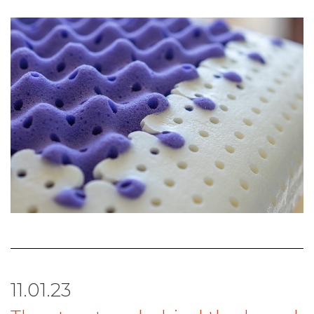
11.01.23