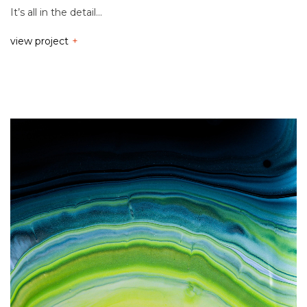
It’s all in the detail…
view project