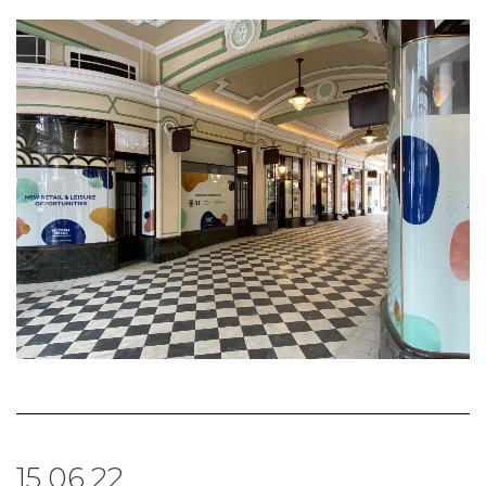
15.06.22