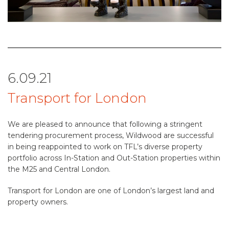
6.09.21
Transport for London
We are pleased to announce that following a stringent
tendering procurement process, Wildwood are successful
in being reappointed to work on TFL’s diverse property
portfolio across In-Station and Out-Station properties within
the M25 and Central London.
Transport for London are one of London’s largest land and
property owners.