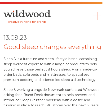
Wildwood
creative thinking for brands
13.09.23
Good sleep changes everything
Sleep.8 is a furniture and sleep lifestyle brand, combining
sleep wellness expertise with a range of products to help
you achieve those perfect 8 hours sleep. From made-to-
order beds, sofa beds and mattresses, to specialised
premium bedding and science-led sleep aid technology.
Sleep.8 working alongside Newmark contacted Wildwood
asking for a Brand Deck document to help present and
introduce Sleep.8 further overseas, with a desire and
funding in place to reach 180 stores over the next 3 years.