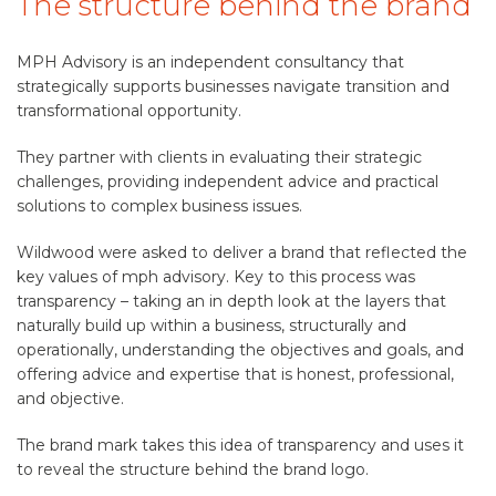
The structure behind the brand
MPH Advisory is an independent consultancy that
strategically supports businesses navigate transition and
transformational opportunity.
They partner with clients in evaluating their strategic
challenges, providing independent advice and practical
solutions to complex business issues.
Wildwood were asked to deliver a brand that reflected the
key values of mph advisory. Key to this process was
transparency – taking an in depth look at the layers that
naturally build up within a business, structurally and
operationally, understanding the objectives and goals, and
offering advice and expertise that is honest, professional,
and objective.
The brand mark takes this idea of transparency and uses it
to reveal the structure behind the brand logo.