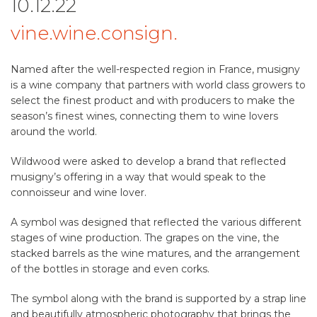
10.12.22
vine.wine.consign.
Named after the well-respected region in France, musigny
is a wine company that partners with world class growers to
select the finest product and with producers to make the
season’s finest wines, connecting them to wine lovers
around the world.
Wildwood were asked to develop a brand that reflected
musigny’s offering in a way that would speak to the
connoisseur and wine lover.
A symbol was designed that reflected the various different
stages of wine production. The grapes on the vine, the
stacked barrels as the wine matures, and the arrangement
of the bottles in storage and even corks.
The symbol along with the brand is supported by a strap line
and beautifully atmospheric photography that brings the