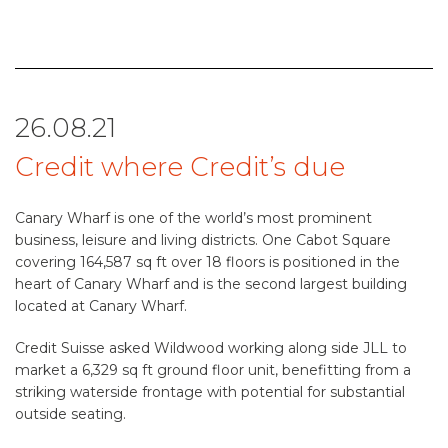
26.08.21
Credit where Credit’s due
Canary Wharf is one of the world’s most prominent
business, leisure and living districts. One Cabot Square
covering 164,587 sq ft over 18 floors is positioned in the
heart of Canary Wharf and is the second largest building
located at Canary Wharf.
Credit Suisse asked Wildwood working along side JLL to
market a 6,329 sq ft ground floor unit, benefitting from a
striking waterside frontage with potential for substantial
outside seating.