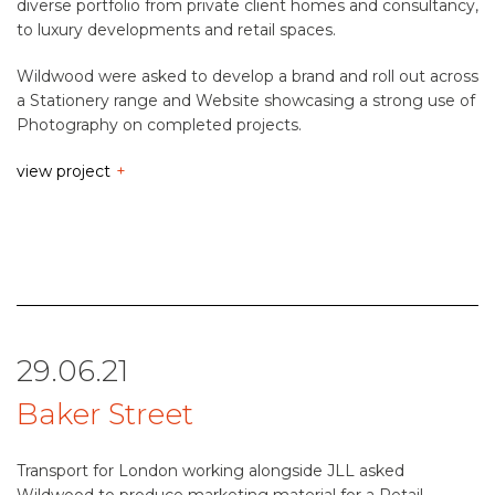
diverse portfolio from private client homes and consultancy,
to luxury developments and retail spaces.
Wildwood were asked to develop a brand and roll out across
a Stationery range and Website showcasing a strong use of
Photography on completed projects.
view project
29.06.21
Baker Street
Transport for London working alongside JLL asked