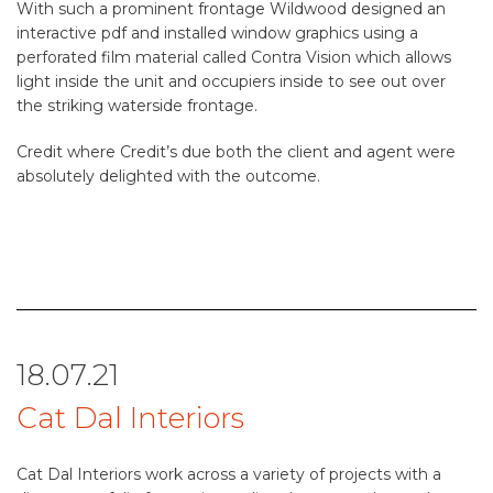
With such a prominent frontage Wildwood designed an
interactive pdf and installed window graphics using a
perforated film material called Contra Vision which allows
light inside the unit and occupiers inside to see out over
the striking waterside frontage.
Credit where Credit’s due both the client and agent were
absolutely delighted with the outcome.
18.07.21
Cat Dal Interiors
Cat Dal Interiors work across a variety of projects with a